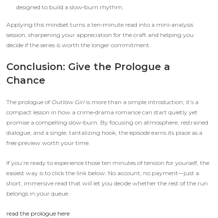
designed to build a slow‑burn rhythm.
Applying this mindset turns a ten‑minute read into a mini‑analysis
session, sharpening your appreciation for the craft and helping you
decide if the series is worth the longer commitment.
Conclusion: Give the Prologue a
Chance
The prologue of
Outlaw Girl
is more than a simple introduction; it’s a
compact lesson in how a crime‑drama romance can start quietly yet
promise a compelling slow‑burn. By focusing on atmosphere, restrained
dialogue, and a single, tantalizing hook, the episode earns its place as a
free preview worth your time.
If you’re ready to experience those ten minutes of tension for yourself, the
easiest way is to click the link below. No account, no payment—just a
short, immersive read that will let you decide whether the rest of the run
belongs in your queue.
read the prologue here