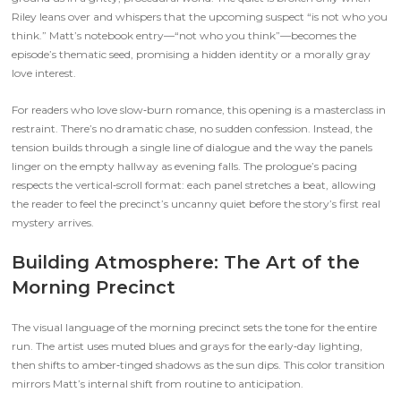
Riley leans over and whispers that the upcoming suspect “is not who you
think.” Matt’s notebook entry—“not who you think”—becomes the
episode’s thematic seed, promising a hidden identity or a morally gray
love interest.
For readers who love slow‑burn romance, this opening is a masterclass in
restraint. There’s no dramatic chase, no sudden confession. Instead, the
tension builds through a single line of dialogue and the way the panels
linger on the empty hallway as evening falls. The prologue’s pacing
respects the vertical‑scroll format: each panel stretches a beat, allowing
the reader to feel the precinct’s uncanny quiet before the story’s first real
mystery arrives.
Building Atmosphere: The Art of the
Morning Precinct
The visual language of the morning precinct sets the tone for the entire
run. The artist uses muted blues and grays for the early‑day lighting,
then shifts to amber‑tinged shadows as the sun dips. This color transition
mirrors Matt’s internal shift from routine to anticipation.