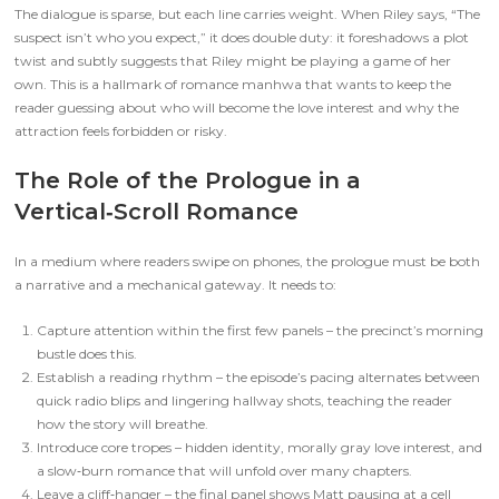
The dialogue is sparse, but each line carries weight. When Riley says, “The
suspect isn’t who you expect,” it does double duty: it foreshadows a plot
twist and subtly suggests that Riley might be playing a game of her
own. This is a hallmark of romance manhwa that wants to keep the
reader guessing about who will become the love interest and why the
attraction feels forbidden or risky.
The Role of the Prologue in a
Vertical‑Scroll Romance
In a medium where readers swipe on phones, the prologue must be both
a narrative and a mechanical gateway. It needs to:
Capture attention within the first few panels – the precinct’s morning
bustle does this.
Establish a reading rhythm – the episode’s pacing alternates between
quick radio blips and lingering hallway shots, teaching the reader
how the story will breathe.
Introduce core tropes – hidden identity, morally gray love interest, and
a slow‑burn romance that will unfold over many chapters.
Leave a cliff‑hanger – the final panel shows Matt pausing at a cell