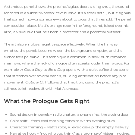
A standout panel shows the precinct’s glass doors sliding shut, the sound
rendered in a subtle “whoosh” text bubble. It’s a small detail, but it signals
that something—or someone—is about to cross that threshold. The panel
composition places Matt’s orange robe in the foreground, folded over his
arm, a visual cue that he’s both a protector and a potential outsider.
The art also employs negative space effectively. When the hallway
empties, the panels become wider, the background emptier, and the
silence feels palpable. This technique is common in slow‑burn romance
manhwa, where the lack of dialogue often speaks louder than words. For
example,
A Good Day to Be a Dog
opens with a quiet coffee shop scene
that stretches over several panels, building anticipation before any plot
movement.
Outlaw Girl
follows that tradition, using the precinct’s
stillness to let readers sit with Matt’s unease.
What the Prologue Gets Right
Sound design in panels – radio chatter, a phone ring, the closing door.
Color shift – from cool morning tones to warm evening hues.
Character framing – Matt’s robe, Riley’s close‑up, the empty hallway.
Narrative hook – “not who you think” as a promise of hidden motives.