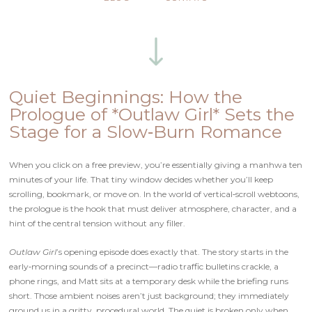
Quiet Beginnings: How the
Prologue of *Outlaw Girl* Sets the
Stage for a Slow‑Burn Romance
When you click on a free preview, you’re essentially giving a manhwa ten
minutes of your life. That tiny window decides whether you’ll keep
scrolling, bookmark, or move on. In the world of vertical‑scroll webtoons,
the prologue is the hook that must deliver atmosphere, character, and a
hint of the central tension without any filler.
Outlaw Girl
’s opening episode does exactly that. The story starts in the
early‑morning sounds of a precinct—radio traffic bulletins crackle, a
phone rings, and Matt sits at a temporary desk while the briefing runs
short. Those ambient noises aren’t just background; they immediately
ground us in a gritty, procedural world. The quiet is broken only when