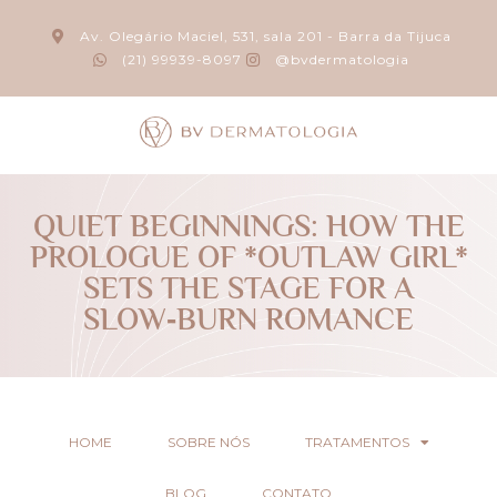
Av. Olegário Maciel, 531, sala 201 - Barra da Tijuca
(21) 99939-8097
@bvdermatologia
QUIET BEGINNINGS: HOW THE
PROLOGUE OF *OUTLAW GIRL*
SETS THE STAGE FOR A
SLOW‑BURN ROMANCE
HOME
SOBRE NÓS
TRATAMENTOS
BLOG
CONTATO