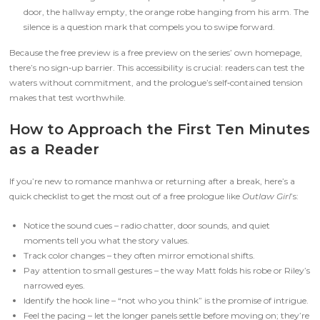
door, the hallway empty, the orange robe hanging from his arm. The
silence is a question mark that compels you to swipe forward.
Because the free preview is a free preview on the series’ own homepage,
there’s no sign‑up barrier. This accessibility is crucial: readers can test the
waters without commitment, and the prologue’s self‑contained tension
makes that test worthwhile.
How to Approach the First Ten Minutes
as a Reader
If you’re new to romance manhwa or returning after a break, here’s a
quick checklist to get the most out of a free prologue like
Outlaw Girl
’s:
Notice the sound cues – radio chatter, door sounds, and quiet
moments tell you what the story values.
Track color changes – they often mirror emotional shifts.
Pay attention to small gestures – the way Matt folds his robe or Riley’s
narrowed eyes.
Identify the hook line – “not who you think” is the promise of intrigue.
Feel the pacing – let the longer panels settle before moving on; they’re