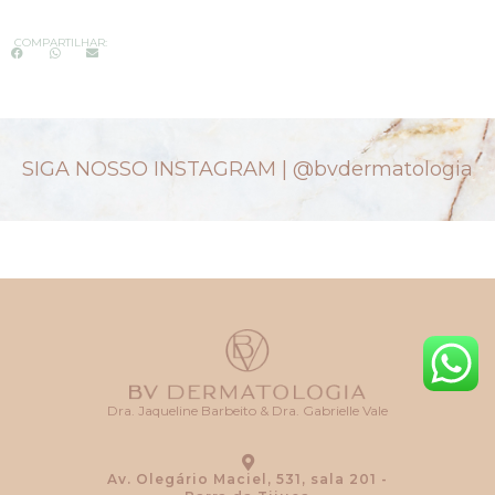
COMPARTILHAR:
SIGA NOSSO INSTAGRAM |
@bvdermatologia
Dra. Jaqueline Barbeito & Dra. Gabrielle Vale
Av. Olegário Maciel, 531, sala 201 -