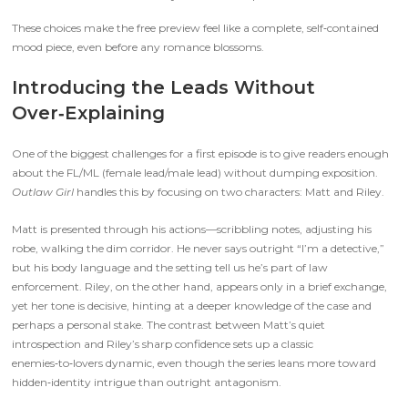
These choices make the free preview feel like a complete, self‑contained
mood piece, even before any romance blossoms.
Introducing the Leads Without
Over‑Explaining
One of the biggest challenges for a first episode is to give readers enough
about the FL/ML (female lead/male lead) without dumping exposition.
Outlaw Girl
handles this by focusing on two characters: Matt and Riley.
Matt is presented through his actions—scribbling notes, adjusting his
robe, walking the dim corridor. He never says outright “I’m a detective,”
but his body language and the setting tell us he’s part of law
enforcement. Riley, on the other hand, appears only in a brief exchange,
yet her tone is decisive, hinting at a deeper knowledge of the case and
perhaps a personal stake. The contrast between Matt’s quiet
introspection and Riley’s sharp confidence sets up a classic
enemies‑to‑lovers dynamic, even though the series leans more toward
hidden‑identity intrigue than outright antagonism.