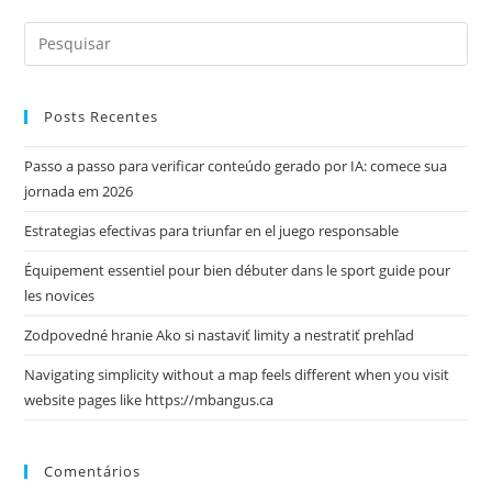
Posts Recentes
Passo a passo para verificar conteúdo gerado por IA: comece sua
jornada em 2026
Estrategias efectivas para triunfar en el juego responsable
Équipement essentiel pour bien débuter dans le sport guide pour
les novices
Zodpovedné hranie Ako si nastaviť limity a nestratiť prehľad
Navigating simplicity without a map feels different when you visit
website pages like https://mbangus.ca
Comentários