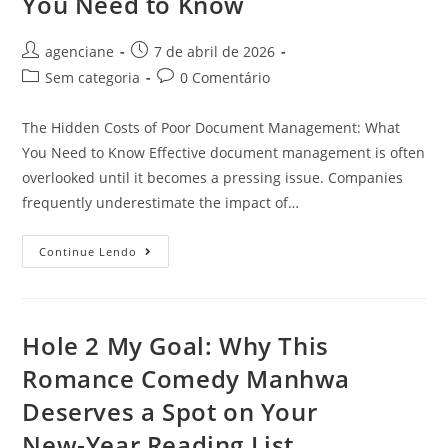
You Need to Know
agenciane
7 de abril de 2026
Sem categoria
0 Comentário
The Hidden Costs of Poor Document Management: What
You Need to Know Effective document management is often
overlooked until it becomes a pressing issue. Companies
frequently underestimate the impact of…
Continue Lendo
Hole 2 My Goal: Why This
Romance Comedy Manhwa
Deserves a Spot on Your
New‑Year Reading List