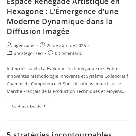
Espace Renegade Artistique en
Hexagone : L’Émergence d’une
Moderne Dynamique dans la
Diffusion Imagée
agenciane
22 de abril de 2026
uncategorized
0 Comentário
Index des sujets La Évolution Technologique des Entités
Innovantes Méthodologie Innovante et Système Collaboratif
Champs de Compétence et Spécialisations Impact sur le
Marché Français de la Production Techniques et Moyens…
Continue Lendo
5 stratégies incontournables