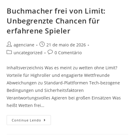
Buchmacher frei von Limit:
Unbegrenzte Chancen für
erfahrene Spieler
agenciane
21 de maio de 2026
uncategorized
0 Comentário
Inhaltsverzeichnis Was es meint zu wetten ohne Limit?
Vorteile für Highroller und engagierte Wettfreunde
Abweichungen zu Standard-Plattformen Tech-bezogene
Bedingungen und Sicherheitsfaktoren
Verantwortungsvolles Agieren bei großen Einsätzen Was
heißt Wetten frei…
Continue Lendo