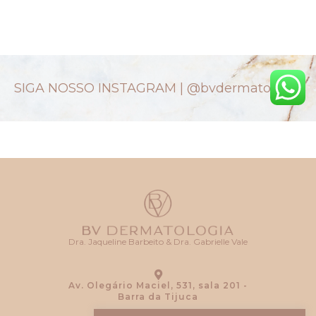
SIGA NOSSO INSTAGRAM |
@bvdermatologia
Dra. Jaqueline Barbeito & Dra. Gabrielle Vale
Av. Olegário Maciel, 531, sala 201 -
Barra da Tijuca