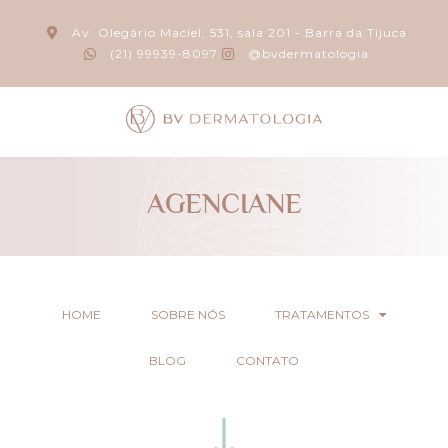
Av. Olegário Maciel, 531, sala 201 - Barra da Tijuca
(21) 99939-8097
@bvdermatologia
AGENCIANE
HOME
SOBRE NÓS
TRATAMENTOS
BLOG
CONTATO