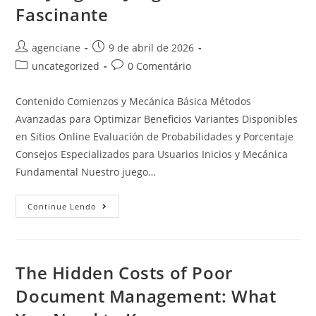
Fascinante
agenciane
9 de abril de 2026
uncategorized
0 Comentário
Contenido Comienzos y Mecánica Básica Métodos
Avanzadas para Optimizar Beneficios Variantes Disponibles
en Sitios Online Evaluación de Probabilidades y Porcentaje
Consejos Especializados para Usuarios Inicios y Mecánica
Fundamental Nuestro juego…
Continue Lendo
The Hidden Costs of Poor
Document Management: What