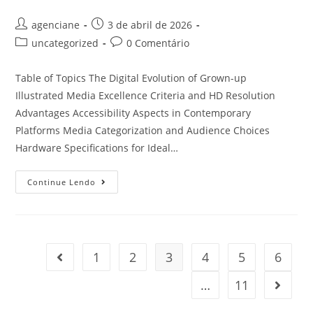
agenciane
3 de abril de 2026
uncategorized
0 Comentário
Table of Topics The Digital Evolution of Grown-up
Illustrated Media Excellence Criteria and HD Resolution
Advantages Accessibility Aspects in Contemporary
Platforms Media Categorization and Audience Choices
Hardware Specifications for Ideal…
Continue Lendo
1
2
3
4
5
6
…
11