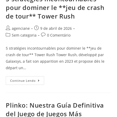
pour dominer le **jeu de crash
de tour** Tower Rush
agenciane
9 de abril de 2026
Sem categoria
0 Comentário
5 stratégies incontournables pour dominer le **jeu de
crash de tour** Tower Rush Tower Rush, développé par
Galaxsys, a fait son apparition en 2023 et propose dès le
départ un…
Continue Lendo
Plinko: Nuestra Guía Definitiva
del Juego de Juegos Más