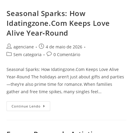
Seasonal Sparks: How
Idatingzone.Com Keeps Love
Alive Year‑Round
agenciane
4 de maio de 2026
Sem categoria
0 Comentário
Seasonal Sparks: How Idatingzone.Com Keeps Love Alive
Year‑Round The holidays aren’t just about gifts and parties
—they’re also prime time for romance. When families
gather and free time spikes, many singles feel…
Continue Lendo