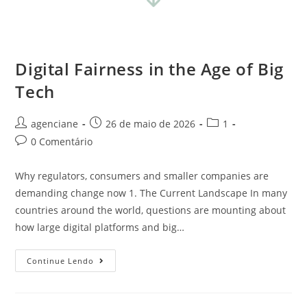
Digital Fairness in the Age of Big
Tech
agenciane
26 de maio de 2026
1
0 Comentário
Why regulators, consumers and smaller companies are
demanding change now 1. The Current Landscape In many
countries around the world, questions are mounting about
how large digital platforms and big…
Continue Lendo