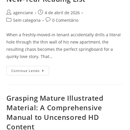
agenciane
4 de abril de 2026
Sem categoria
0 Comentário
When a freshly‑moved‑in tenant accidentally drills a literal
hole through the thin wall of his new apartment, the
resulting chaos becomes the perfect springboard for a
quirky love story. That…
Continue Lendo
Grasping Mature Illustrated
Material: A Comprehensive
Manual to Uncensored HD
Content