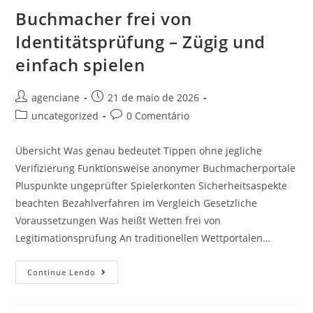
Buchmacher frei von
Identitätsprüfung – Zügig und
einfach spielen
agenciane
21 de maio de 2026
uncategorized
0 Comentário
Übersicht Was genau bedeutet Tippen ohne jegliche
Verifizierung Funktionsweise anonymer Buchmacherportale
Pluspunkte ungeprüfter Spielerkonten Sicherheitsaspekte
beachten Bezahlverfahren im Vergleich Gesetzliche
Voraussetzungen Was heißt Wetten frei von
Legitimationsprüfung An traditionellen Wettportalen…
Continue Lendo